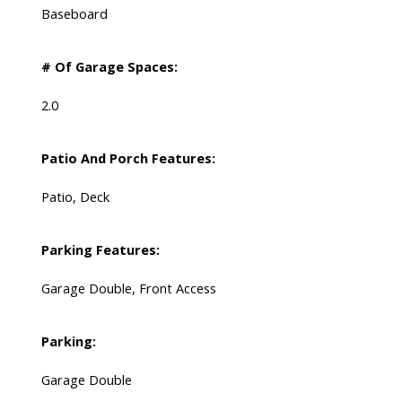
Baseboard
# Of Garage Spaces:
2.0
Patio And Porch Features:
Patio, Deck
Parking Features:
Garage Double, Front Access
Parking:
Garage Double