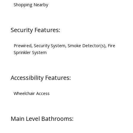
Shopping Nearby
Security Features:
Prewired, Security System, Smoke Detector(s), Fire
Sprinkler System
Accessibility Features:
Wheelchair Access
Main Level Bathrooms: