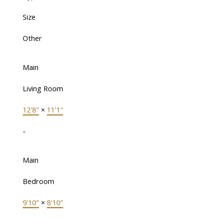
Size
Other
Main
Living Room
12'8"
×
11'1"
-
Main
Bedroom
9'10"
×
8'10"