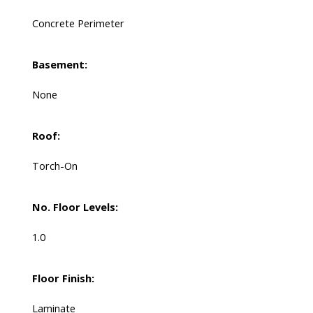
Concrete Perimeter
Basement:
None
Roof:
Torch-On
No. Floor Levels:
1.0
Floor Finish:
Laminate