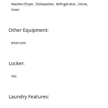
Washer/Dryer, Dishwasher, Refrigerator, Stove,
Oven
Other Equipment:
Intercom
Locker:
Yes
Laundry Features: