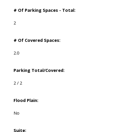
# Of Parking Spaces - Total:
2
# Of Covered Spaces:
2.0
Parking Total/Covered:
2 / 2
Flood Plain:
No
Suite: