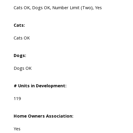
Cats OK, Dogs OK, Number Limit (Two), Yes
Cats:
Cats OK
Dogs:
Dogs OK
# Units in Development:
119
Home Owners Association:
Yes