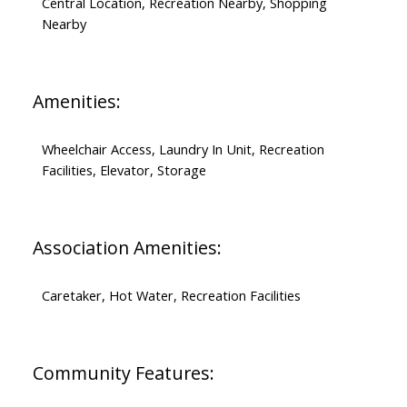
Central Location, Recreation Nearby, Shopping
Nearby
Amenities:
Wheelchair Access, Laundry In Unit, Recreation
Facilities, Elevator, Storage
Association Amenities:
Caretaker, Hot Water, Recreation Facilities
Community Features: