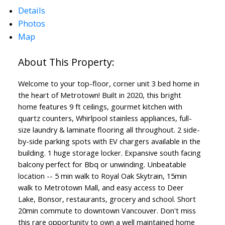
Details
Photos
Map
Welcome to your top-floor, corner unit 3 bed home in
the heart of Metrotown! Built in 2020, this bright
home features 9 ft ceilings, gourmet kitchen with
quartz counters, Whirlpool stainless appliances, full-
size laundry & laminate flooring all throughout. 2 side-
by-side parking spots with EV chargers available in the
building. 1 huge storage locker. Expansive south facing
balcony perfect for Bbq or unwinding. Unbeatable
location -- 5 min walk to Royal Oak Skytrain, 15min
walk to Metrotown Mall, and easy access to Deer
Lake, Bonsor, restaurants, grocery and school. Short
20min commute to downtown Vancouver. Don't miss
this rare opportunity to own a well maintained home