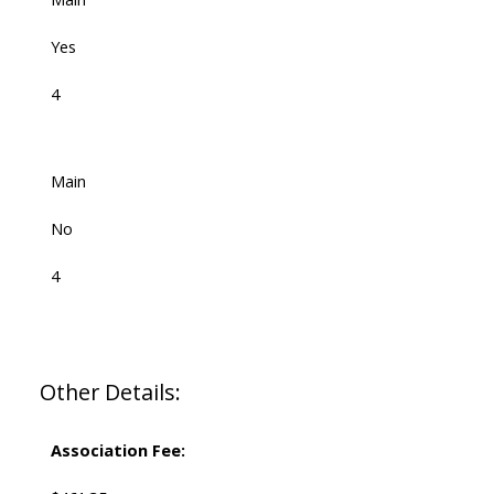
Yes
4
Main
No
4
Other Details:
Association Fee: