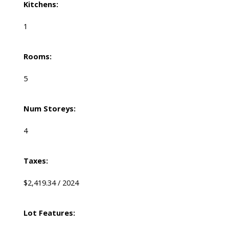
Kitchens:
1
Rooms:
5
Num Storeys:
4
Taxes:
$2,419.34 / 2024
Lot Features: