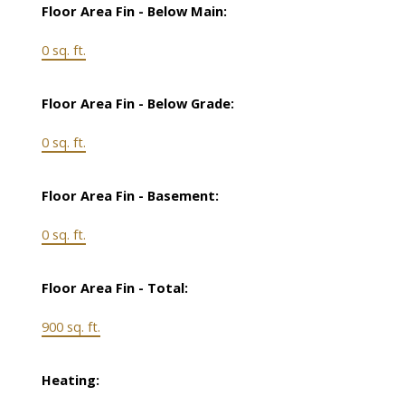
Floor Area Fin - Below Main:
0 sq. ft.
Floor Area Fin - Below Grade:
0 sq. ft.
Floor Area Fin - Basement:
0 sq. ft.
Floor Area Fin - Total:
900 sq. ft.
Heating: