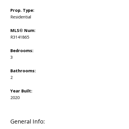
Prop. Type:
Residential
MLS® Num:
R3141865
Bedrooms:
3
Bathrooms:
2
Year Built:
2020
General Info: