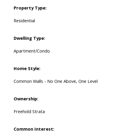
Property Type:
Residential
Dwelling Type:
Apartment/Condo
Home Style:
Common Walls - No One Above, One Level
Ownership:
Freehold Strata
Common Interest: