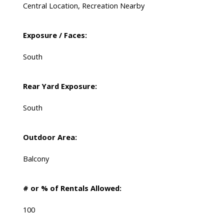
Central Location, Recreation Nearby
Exposure / Faces:
South
Rear Yard Exposure:
South
Outdoor Area:
Balcony
# or % of Rentals Allowed:
100