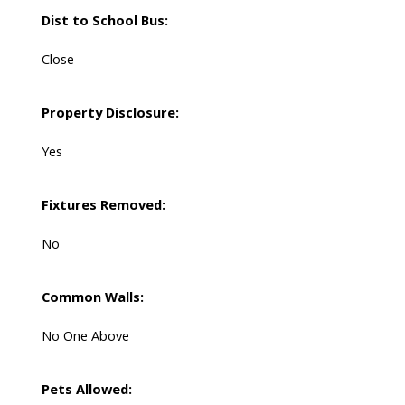
Dist to School Bus:
Close
Property Disclosure:
Yes
Fixtures Removed:
No
Common Walls:
No One Above
Pets Allowed: