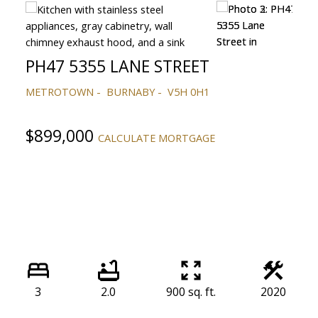
PH47 5355 LANE STREET
METROTOWN
BURNABY
V5H 0H1
$899,000
CALCULATE MORTGAGE
3
2.0
900 sq. ft.
2020