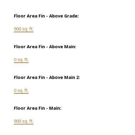
Floor Area Fin - Above Grade:
900 sq. ft.
Floor Area Fin - Above Main:
0 sq. ft.
Floor Area Fin - Above Main 2:
0 sq. ft.
Floor Area Fin - Main:
900 sq. ft.