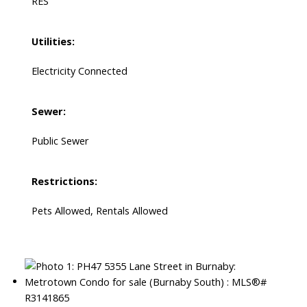
RES
Utilities:
Electricity Connected
Sewer:
Public Sewer
Restrictions:
Pets Allowed, Rentals Allowed