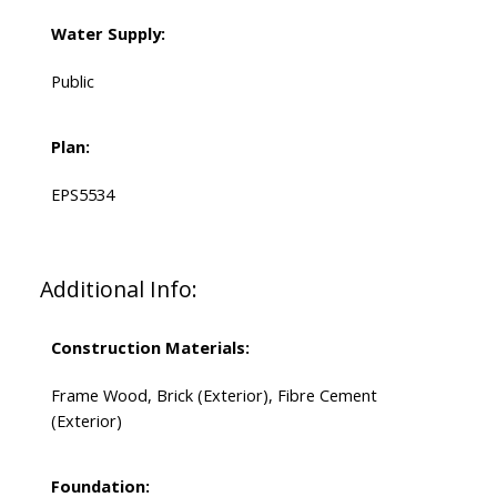
Water Supply:
Public
Plan:
EPS5534
Additional Info:
Construction Materials:
Frame Wood, Brick (Exterior), Fibre Cement
(Exterior)
Foundation: