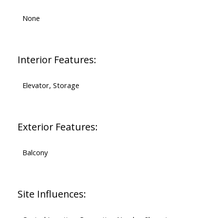
None
Interior Features:
Elevator, Storage
Exterior Features:
Balcony
Site Influences: