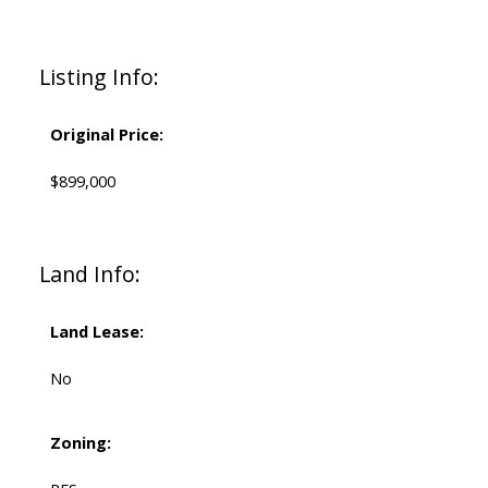
Listing Info:
Original Price:
$899,000
Land Info:
Land Lease:
No
Zoning: