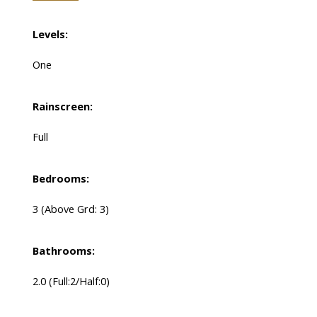
Levels:
One
Rainscreen:
Full
Bedrooms:
3
(Above Grd: 3)
Bathrooms:
2.0
(Full:2/Half:0)