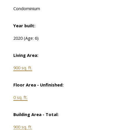
Condominium
Year built:
2020
(Age: 6)
Living Area:
900 sq. ft.
Floor Area - Unfinished:
0 sq. ft.
Building Area - Total:
900 sq. ft.