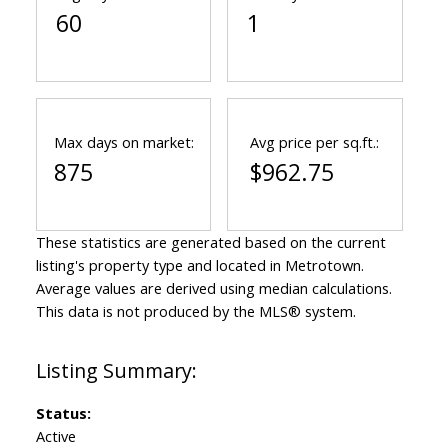
60
1
Max days on market:
Avg price per sq.ft.:
875
$962.75
These statistics are generated based on the current
listing's property type and located in
Metrotown
.
Average values are derived using median calculations.
This data is not produced by the MLS® system.
Status:
Active