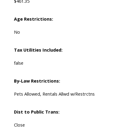
$461.35
Age Restrictions:
No
Tax Utilities Included:
false
By-Law Restrictions:
Pets Allowed, Rentals Allwd w/Restrctns
Dist to Public Trans:
Close