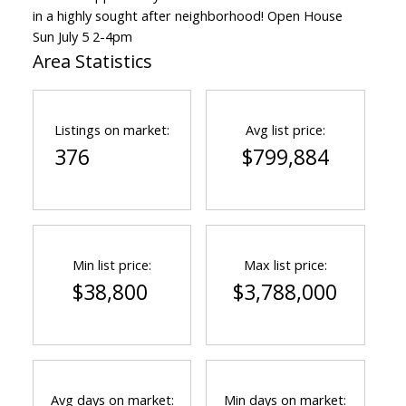
in a highly sought after neighborhood! Open House
Sun July 5 2-4pm
Area Statistics
Powered by
Translate
Listings on market:
Avg list price:
376
$799,884
Min list price:
Max list price:
$38,800
$3,788,000
Avg days on market:
Min days on market: