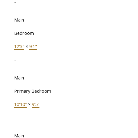
-
Main
Bedroom
12'3"
×
9'1"
-
Main
Primary Bedroom
10'10"
×
9'5"
-
Main