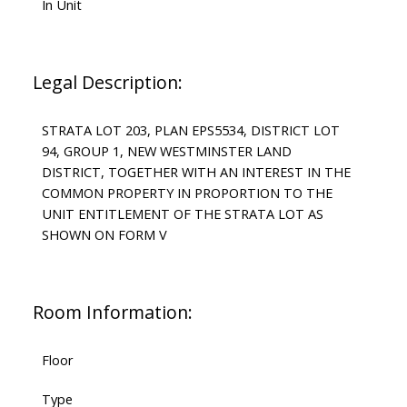
In Unit
Legal Description:
STRATA LOT 203, PLAN EPS5534, DISTRICT LOT
94, GROUP 1, NEW WESTMINSTER LAND
DISTRICT, TOGETHER WITH AN INTEREST IN THE
COMMON PROPERTY IN PROPORTION TO THE
UNIT ENTITLEMENT OF THE STRATA LOT AS
SHOWN ON FORM V
Room Information:
Floor
Type