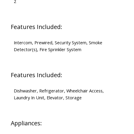
2
Features Included:
Intercom, Prewired, Security System, Smoke
Detector(s), Fire Sprinkler System
Features Included:
Dishwasher, Refrigerator, Wheelchair Access,
Laundry In Unit, Elevator, Storage
Appliances: