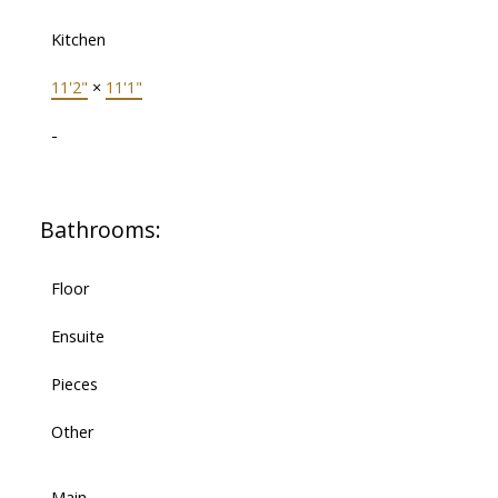
Kitchen
11'2"
×
11'1"
-
Bathrooms:
Floor
Ensuite
Pieces
Other
Main