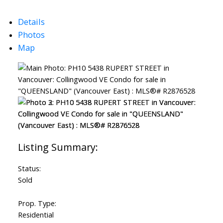
Powered by
Translate
Details
Photos
Map
Status:
Sold
Prop. Type:
Residential