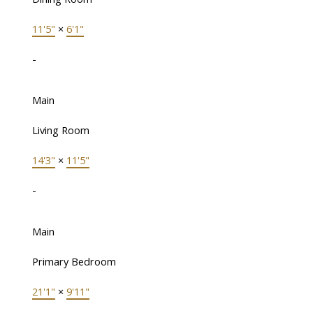
11'5"
×
6'1"
-
Main
Living Room
14'3"
×
11'5"
-
Main
Primary Bedroom
21'1"
×
9'11"