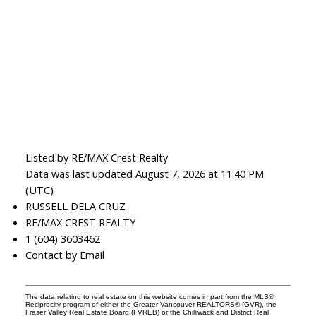
Listed by RE/MAX Crest Realty
Data was last updated August 7, 2026 at 11:40 PM
(UTC)
RUSSELL DELA CRUZ
RE/MAX CREST REALTY
1 (604) 3603462
Contact by Email
The data relating to real estate on this website comes in part from the MLS®
Reciprocity program of either the Greater Vancouver REALTORS® (GVR), the
Fraser Valley Real Estate Board (FVREB) or the Chilliwack and District Real