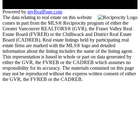
Powered by
myRealPage.com
The data relating to real estate on this website
comes in part from the MLS® Reciprocity program of either the
Greater Vancouver REALTORS® (GVR), the Fraser Valley Real
Estate Board (FVREB) or the Chilliwack and District Real Estate
Board (CADREB). Real estate listings held by participating real
estate firms are marked with the MLS® logo and detailed
information about the listing includes the name of the listing agent.
This representation is based in whole or part on data generated by
either the GVR, the FVREB or the CADREB which assumes no
responsibility for its accuracy. The materials contained on this page
may not be reproduced without the express written consent of either
the GVR, the FVREB or the CADREB.