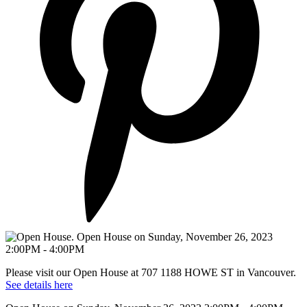
Please visit our Open House at 707 1188 HOWE ST in Vancouver.
See details here