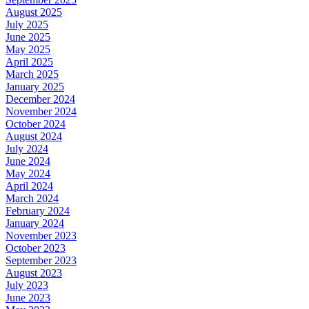
August 2025
July 2025
June 2025
May 2025
April 2025
March 2025
January 2025
December 2024
November 2024
October 2024
August 2024
July 2024
June 2024
May 2024
April 2024
March 2024
February 2024
January 2024
November 2023
October 2023
September 2023
August 2023
July 2023
June 2023