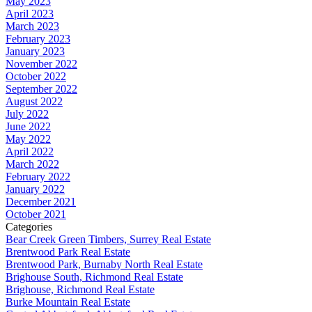
May 2023
April 2023
March 2023
February 2023
January 2023
November 2022
October 2022
September 2022
August 2022
July 2022
June 2022
May 2022
April 2022
March 2022
February 2022
January 2022
December 2021
October 2021
Categories
Bear Creek Green Timbers, Surrey Real Estate
Brentwood Park Real Estate
Brentwood Park, Burnaby North Real Estate
Brighouse South, Richmond Real Estate
Brighouse, Richmond Real Estate
Burke Mountain Real Estate