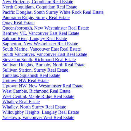
New Horizons, Coquitlam Real Estate
North Coquitlam, Coquitlam Real Estate
Pacific Douglas, South Surrey White Rock Real Estate
Panorama Ridge, Surrey Real Estate
Quay Real Estate
Queensborough, New Westminster Real Estate
Renfrew VE, Vancouver East Real Estate
Salmon River, Langley Real Estate
Sapperton, New Westminster Real Estate
South Marine, Vancouver East Real Estate
South Vancouver, Vancouver East Real Estate
Steveston South, Richmond Real Estate
Sullivan Heights, Burnaby North Real Estate
Sullivan Station, Surrey Real Estate
Tantalus, Squamish Real Estate
Uptown NW Real Estate
Uptown NW, New Westminster Real Estate
West Cambie, Richmond Real Estate
West Central, Maple Ridge Real Estate
Whalley Real Estate
Whalley, North Surrey Real Estate
Willoughby Heights, Langley Real Estate
Yaletown, Vancouver West Real Estate