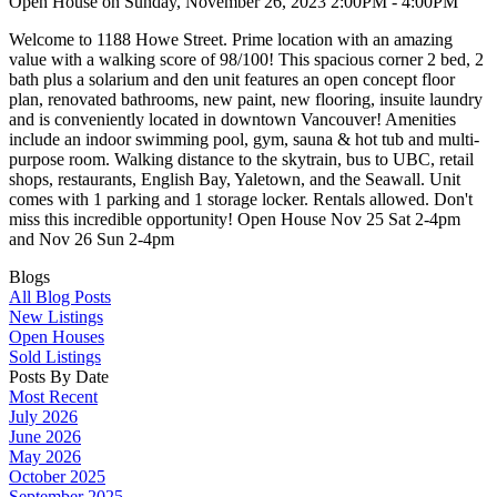
Open House on Sunday, November 26, 2023 2:00PM - 4:00PM
Welcome to 1188 Howe Street. Prime location with an amazing
value with a walking score of 98/100! This spacious corner 2 bed, 2
bath plus a solarium and den unit features an open concept floor
plan, renovated bathrooms, new paint, new flooring, insuite laundry
and is conveniently located in downtown Vancouver! Amenities
include an indoor swimming pool, gym, sauna & hot tub and multi-
purpose room. Walking distance to the skytrain, bus to UBC, retail
shops, restaurants, English Bay, Yaletown, and the Seawall. Unit
comes with 1 parking and 1 storage locker. Rentals allowed. Don't
miss this incredible opportunity! Open House Nov 25 Sat 2-4pm
and Nov 26 Sun 2-4pm
Blogs
All Blog Posts
New Listings
Open Houses
Sold Listings
Posts By Date
Most Recent
July 2026
June 2026
May 2026
October 2025
September 2025