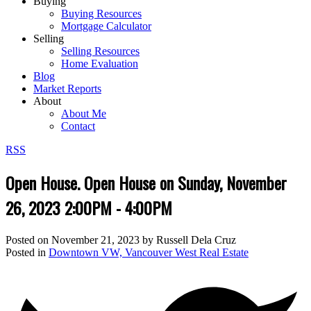
Buying
Buying Resources
Mortgage Calculator
Selling
Selling Resources
Home Evaluation
Blog
Market Reports
About
About Me
Contact
RSS
Open House. Open House on Sunday, November
26, 2023 2:00PM - 4:00PM
Posted on
November 21, 2023
by
Russell Dela Cruz
Posted in
Downtown VW, Vancouver West Real Estate