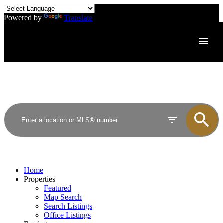
Powered by
Translate
Home
Properties
Featured
Map Search
Search Listings
Office Listings