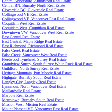
Central Abbotsford, Abbotsford Real Estate
Central BN, Burnaby North Real Estate
Cloverdale BC, Cloverdale Real Estate
Collingwood VE Real Estate
Collingwood VE, Vancouver East Real Estate
Coquitlam West Real Estate
Coquitlam West, Coquitlam Real Estate
Downtown VW, Vancouver West Real Estate
East Central Real Estate
East Central, Maple Ridge Real Estate
East Richmond, Richmond Real Estate
False Creek Real Estate
False Creek, Vancouver West Real Estate
Fleetwood Tynehead, Surrey Real Estate
Grandview Surrey, South Surrey White Rock Real Estate
Guildford, North Surrey Real Estate
Heritage Mountain, Port Moody Real Estate
Highgate, Burnaby South Real Estate
Langley City, Langley Real Estate
Lynnmour, North Vancouver Real Estate
Maillardville Real Estate
Marpole Real Estate
Metrotown, Burnaby South Real Estate
Mission-West, Mission Real Estate
Mount Pleasant VE, Vancouver East Real Estate