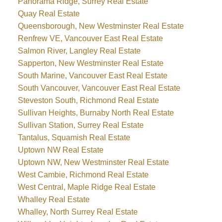
Panorama Ridge, Surrey Real Estate
Quay Real Estate
Queensborough, New Westminster Real Estate
Renfrew VE, Vancouver East Real Estate
Salmon River, Langley Real Estate
Sapperton, New Westminster Real Estate
South Marine, Vancouver East Real Estate
South Vancouver, Vancouver East Real Estate
Steveston South, Richmond Real Estate
Sullivan Heights, Burnaby North Real Estate
Sullivan Station, Surrey Real Estate
Tantalus, Squamish Real Estate
Uptown NW Real Estate
Uptown NW, New Westminster Real Estate
West Cambie, Richmond Real Estate
West Central, Maple Ridge Real Estate
Whalley Real Estate
Whalley, North Surrey Real Estate