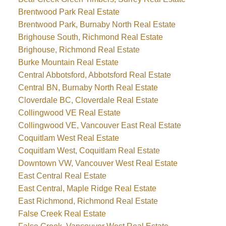
Brentwood Park Real Estate
Brentwood Park, Burnaby North Real Estate
Brighouse South, Richmond Real Estate
Brighouse, Richmond Real Estate
Burke Mountain Real Estate
Central Abbotsford, Abbotsford Real Estate
Central BN, Burnaby North Real Estate
Cloverdale BC, Cloverdale Real Estate
Collingwood VE Real Estate
Collingwood VE, Vancouver East Real Estate
Coquitlam West Real Estate
Coquitlam West, Coquitlam Real Estate
Downtown VW, Vancouver West Real Estate
East Central Real Estate
East Central, Maple Ridge Real Estate
East Richmond, Richmond Real Estate
False Creek Real Estate