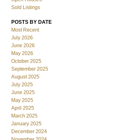
Sold Listings
POSTS BY DATE
Most Recent
July 2026
June 2026
May 2026
October 2025
September 2025
August 2025
July 2025
June 2025
May 2025
April 2025
March 2025
January 2025
December 2024
November 2024