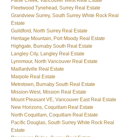
False Creek, Vancouver West Real Estate
Fleetwood Tynehead, Surrey Real Estate
Grandview Surrey, South Surrey White Rock Real
Estate
Guildford, North Surrey Real Estate
Heritage Mountain, Port Moody Real Estate
Highgate, Burnaby South Real Estate
Langley City, Langley Real Estate
Lynnmour, North Vancouver Real Estate
Maillardville Real Estate
Marpole Real Estate
Metrotown, Burnaby South Real Estate
Mission-West, Mission Real Estate
Mount Pleasant VE, Vancouver East Real Estate
New Horizons, Coquitlam Real Estate
North Coquitlam, Coquitlam Real Estate
Pacific Douglas, South Surrey White Rock Real
Estate