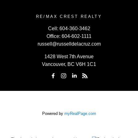
RE/MAX CREST REALTY
Cell:
604-360-3462
Office:
604-602-1111
russell@russelldelacruz.com
1428 West 7th Avenue
Vancouver, BC V6H 1C1
Powered by
myRealPage.com