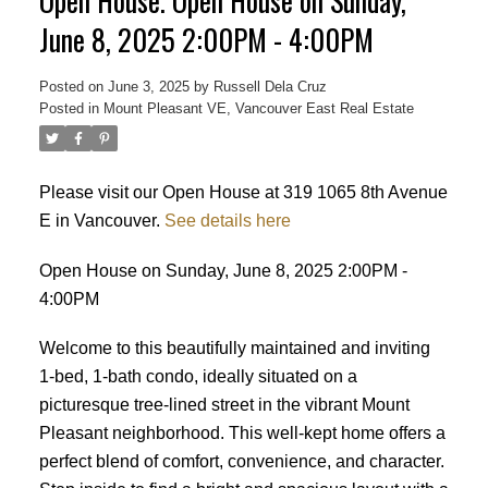
Open House. Open House on Sunday,
June 8, 2025 2:00PM - 4:00PM
Posted on
June 3, 2025
by
Russell Dela Cruz
Posted in
Mount Pleasant VE, Vancouver East Real Estate
Powered by
Translate
Please visit our Open House at 319 1065 8th Avenue
E in Vancouver.
See details here
Open House on Sunday, June 8, 2025 2:00PM -
4:00PM
Welcome to this beautifully maintained and inviting
1-bed, 1-bath condo, ideally situated on a
picturesque tree-lined street in the vibrant Mount
Pleasant neighborhood. This well-kept home offers a
perfect blend of comfort, convenience, and character.