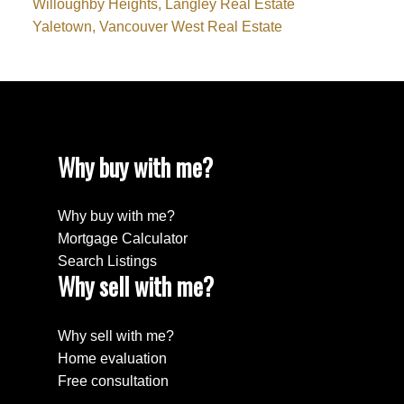
Willoughby Heights, Langley Real Estate
Yaletown, Vancouver West Real Estate
Why buy with me?
Why buy with me?
Mortgage Calculator
Search Listings
Why sell with me?
Why sell with me?
Home evaluation
Free consultation