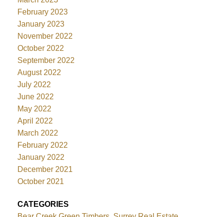
February 2023
January 2023
November 2022
October 2022
September 2022
August 2022
July 2022
June 2022
May 2022
April 2022
March 2022
February 2022
January 2022
December 2021
October 2021
CATEGORIES
Bear Creek Green Timbers, Surrey Real Estate