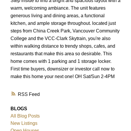
Step inside to find a bright and spacious layout with a
warm, welcoming ambiance. The unit features
generous living and dining areas, a functional
kitchen, and ample storage throughout. located just
steps from China Creek Park, Vancouver Community
College and the VCC-Clark Skytrain, you're also
within walking distance to trendy shops, cafes, and
restaurants that make this area so desirable. This
home comes with 1 parking and 1 storage locker.
First time buyers, downsizer or investor call now to
make this home your next one! OH Sat/Sun 2-4PM
RSS
BLOGS
All Blog Posts
New Listings
Open Houses