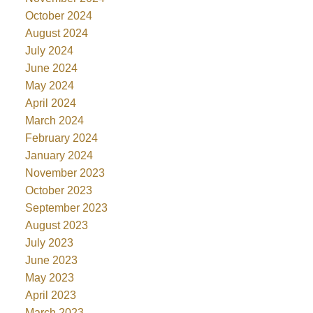
October 2024
August 2024
July 2024
June 2024
May 2024
April 2024
March 2024
February 2024
January 2024
November 2023
October 2023
September 2023
August 2023
July 2023
June 2023
May 2023
April 2023
March 2023