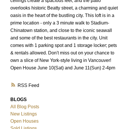
ceilings create a spacious feel, and the patio
overlooks historic Beatty street, a charming and quiet
oasis in the heart of the bustling city. This loft is in a
prime location - only a 3 minute walk to Stadium-
Chinatown station, and close to the iconic seawall
and some of the best restaurants in the city. Unit
comes with 1 parking spot and 1 storage locker; pets
& rentals allowed. Don't miss out on your chance to
own a slice of New York-style living in Vancouver!
Open House June 10(Sat) and June 11(Sun) 2-4pm
RSS
BLOGS
All Blog Posts
New Listings
Open Houses
Sold Listings