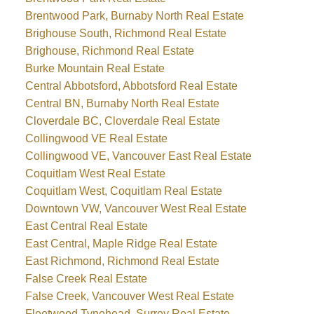
Brentwood Park, Burnaby North Real Estate
Brighouse South, Richmond Real Estate
Brighouse, Richmond Real Estate
Burke Mountain Real Estate
Central Abbotsford, Abbotsford Real Estate
Central BN, Burnaby North Real Estate
Cloverdale BC, Cloverdale Real Estate
Collingwood VE Real Estate
Collingwood VE, Vancouver East Real Estate
Coquitlam West Real Estate
Coquitlam West, Coquitlam Real Estate
Downtown VW, Vancouver West Real Estate
East Central Real Estate
East Central, Maple Ridge Real Estate
East Richmond, Richmond Real Estate
False Creek Real Estate
False Creek, Vancouver West Real Estate
Fleetwood Tynehead, Surrey Real Estate