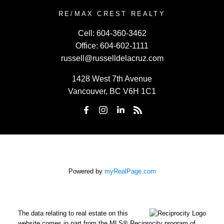
RE/MAX CREST REALTY
Cell:
604-360-3462
Office:
604-602-1111
russell@russelldelacruz.com
1428 West 7th Avenue
Vancouver, BC V6H 1C1
Powered by
myRealPage.com
The data relating to real estate on this
website comes in part from the MLS® Reciprocity program of