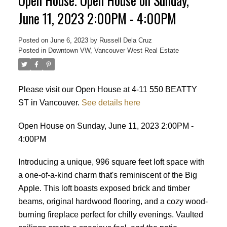
Open House. Open House on Sunday,
June 11, 2023 2:00PM - 4:00PM
Posted on
June 6, 2023
by
Russell Dela Cruz
Posted in
Downtown VW, Vancouver West Real Estate
Powered by
Translate
Please visit our Open House at 4-11 550 BEATTY
ST in Vancouver.
See details here
Open House on Sunday, June 11, 2023 2:00PM -
4:00PM
Introducing a unique, 996 square feet loft space with
a one-of-a-kind charm that's reminiscent of the Big
Apple. This loft boasts exposed brick and timber
beams, original hardwood flooring, and a cozy wood-
burning fireplace perfect for chilly evenings. Vaulted