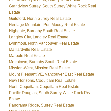
Grandview Surrey, South Surrey White Rock Real
Estate
Guildford, North Surrey Real Estate
Heritage Mountain, Port Moody Real Estate
Highgate, Burnaby South Real Estate
Langley City, Langley Real Estate
Lynnmour, North Vancouver Real Estate
Maillardville Real Estate
Marpole Real Estate
Metrotown, Burnaby South Real Estate
Mission-West, Mission Real Estate
Mount Pleasant VE, Vancouver East Real Estate
New Horizons, Coquitlam Real Estate
North Coquitlam, Coquitlam Real Estate
Pacific Douglas, South Surrey White Rock Real
Estate
Panorama Ridge, Surrey Real Estate