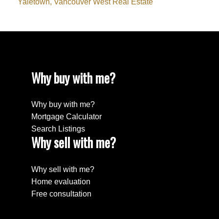
Yaletown, Vancouver West Real Estate
Why buy with me?
Why buy with me?
Mortgage Calculator
Search Listings
Why sell with me?
Why sell with me?
Home evaluation
Free consultation