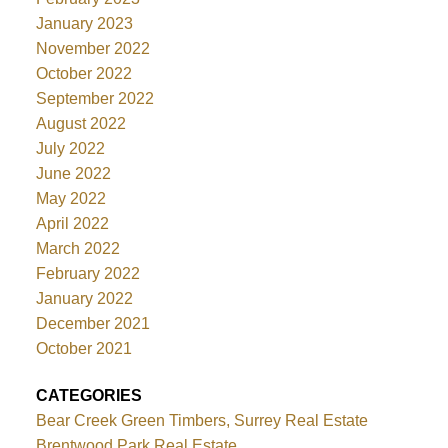
January 2023
November 2022
October 2022
September 2022
August 2022
July 2022
June 2022
May 2022
April 2022
March 2022
February 2022
January 2022
December 2021
October 2021
CATEGORIES
Bear Creek Green Timbers, Surrey Real Estate
Brentwood Park Real Estate