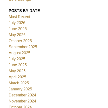
POSTS BY DATE
Most Recent
July 2026
June 2026
May 2026
October 2025
September 2025
August 2025
July 2025
June 2025
May 2025
April 2025
March 2025
January 2025
December 2024
November 2024
October 2024