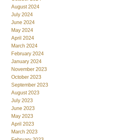
August 2024
July 2024
June 2024
May 2024
April 2024
March 2024
February 2024
January 2024
November 2023
October 2023
September 2023
August 2023
July 2023
June 2023
May 2023
April 2023
March 2023
February 2023