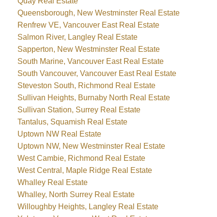
Quay Real Estate
Queensborough, New Westminster Real Estate
Renfrew VE, Vancouver East Real Estate
Salmon River, Langley Real Estate
Sapperton, New Westminster Real Estate
South Marine, Vancouver East Real Estate
South Vancouver, Vancouver East Real Estate
Steveston South, Richmond Real Estate
Sullivan Heights, Burnaby North Real Estate
Sullivan Station, Surrey Real Estate
Tantalus, Squamish Real Estate
Uptown NW Real Estate
Uptown NW, New Westminster Real Estate
West Cambie, Richmond Real Estate
West Central, Maple Ridge Real Estate
Whalley Real Estate
Whalley, North Surrey Real Estate
Willoughby Heights, Langley Real Estate