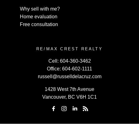
Why sell with me?
Home evaluation
Free consultation
RE/MAX CREST REALTY
Cell:
604-360-3462
Office:
604-602-1111
russell@russelldelacruz.com
1428 West 7th Avenue
Vancouver, BC V6H 1C1