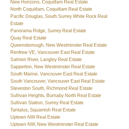
New Horizons, Coquitlam Real Estate
North Coquitlam, Coquitlam Real Estate
Pacific Douglas, South Surrey White Rock Real
Estate
Panorama Ridge, Surrey Real Estate
Quay Real Estate
Queensborough, New Westminster Real Estate
Renfrew VE, Vancouver East Real Estate
Salmon River, Langley Real Estate
Sapperton, New Westminster Real Estate
South Marine, Vancouver East Real Estate
South Vancouver, Vancouver East Real Estate
Steveston South, Richmond Real Estate
Sullivan Heights, Burnaby North Real Estate
Sullivan Station, Surrey Real Estate
Tantalus, Squamish Real Estate
Uptown NW Real Estate
Uptown NW, New Westminster Real Estate