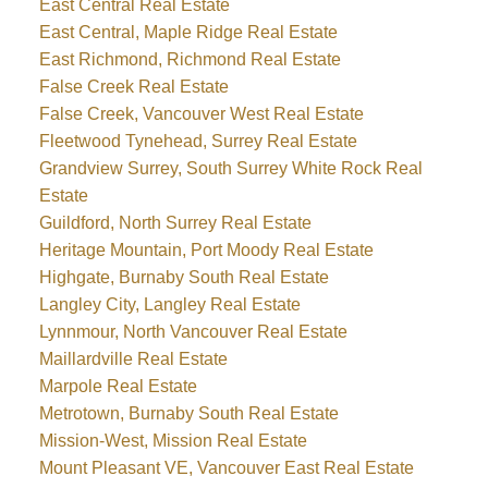
East Central Real Estate
East Central, Maple Ridge Real Estate
East Richmond, Richmond Real Estate
False Creek Real Estate
False Creek, Vancouver West Real Estate
Fleetwood Tynehead, Surrey Real Estate
Grandview Surrey, South Surrey White Rock Real
Estate
Guildford, North Surrey Real Estate
Heritage Mountain, Port Moody Real Estate
Highgate, Burnaby South Real Estate
Langley City, Langley Real Estate
Lynnmour, North Vancouver Real Estate
Maillardville Real Estate
Marpole Real Estate
Metrotown, Burnaby South Real Estate
Mission-West, Mission Real Estate
Mount Pleasant VE, Vancouver East Real Estate