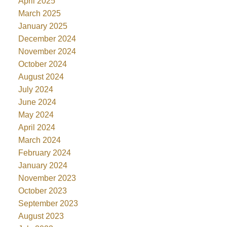
April 2025
March 2025
January 2025
December 2024
November 2024
October 2024
August 2024
July 2024
June 2024
May 2024
April 2024
March 2024
February 2024
January 2024
November 2023
October 2023
September 2023
August 2023