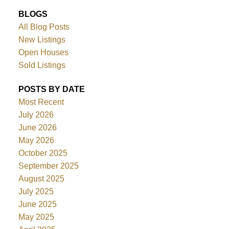
BLOGS
All Blog Posts
New Listings
Open Houses
Sold Listings
POSTS BY DATE
Most Recent
July 2026
June 2026
May 2026
October 2025
September 2025
August 2025
July 2025
June 2025
May 2025