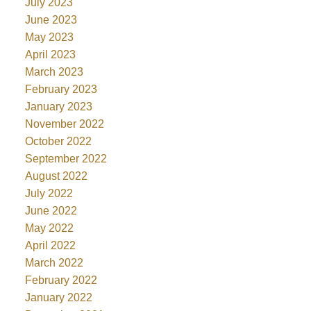
July 2023
June 2023
May 2023
April 2023
March 2023
February 2023
January 2023
November 2022
October 2022
September 2022
August 2022
July 2022
June 2022
May 2022
April 2022
March 2022
February 2022
January 2022