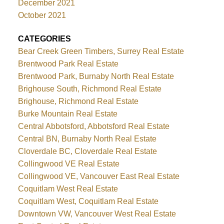
December 2021
October 2021
CATEGORIES
Bear Creek Green Timbers, Surrey Real Estate
Brentwood Park Real Estate
Brentwood Park, Burnaby North Real Estate
Brighouse South, Richmond Real Estate
Brighouse, Richmond Real Estate
Burke Mountain Real Estate
Central Abbotsford, Abbotsford Real Estate
Central BN, Burnaby North Real Estate
Cloverdale BC, Cloverdale Real Estate
Collingwood VE Real Estate
Collingwood VE, Vancouver East Real Estate
Coquitlam West Real Estate
Coquitlam West, Coquitlam Real Estate
Downtown VW, Vancouver West Real Estate