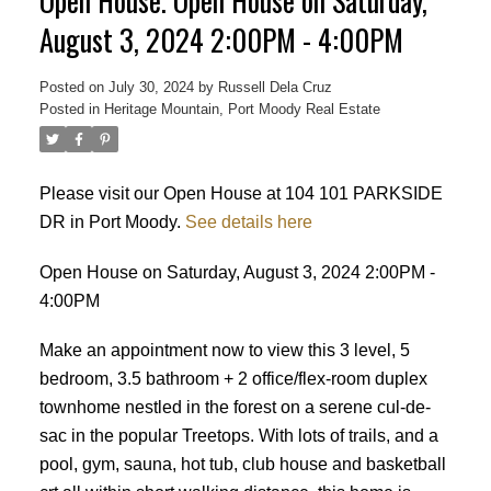
Open House. Open House on Saturday,
August 3, 2024 2:00PM - 4:00PM
Posted on
July 30, 2024
by
Russell Dela Cruz
Posted in
Heritage Mountain, Port Moody Real Estate
Powered by
Translate
Please visit our Open House at 104 101 PARKSIDE
DR in Port Moody.
See details here
Open House on Saturday, August 3, 2024 2:00PM -
4:00PM
Make an appointment now to view this 3 level, 5
bedroom, 3.5 bathroom + 2 office/flex-room duplex
townhome nestled in the forest on a serene cul-de-
sac in the popular Treetops. With lots of trails, and a
pool, gym, sauna, hot tub, club house and basketball