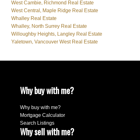
West Cambie, Richmond Real Estate
West Central, Maple Ridge Real Estate
Whalley Real Estate
Whalley, North Surrey Real Estate
Willoughby Heights, Langley Real Estate
Yaletown, Vancouver West Real Estate
Why buy with me?
Why buy with me?
Mortgage Calculator
Search Listings
Why sell with me?