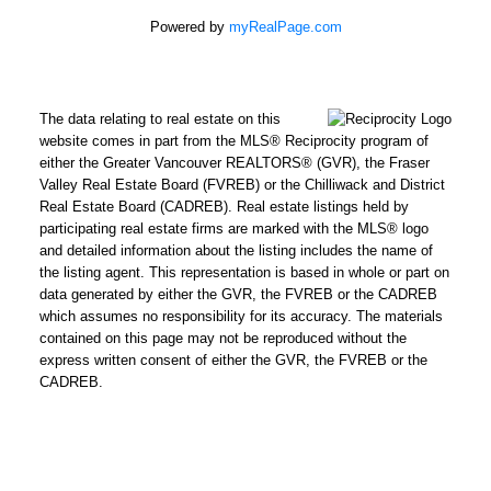
Powered by
myRealPage.com
The data relating to real estate on this
website comes in part from the MLS® Reciprocity program of
either the Greater Vancouver REALTORS® (GVR), the Fraser
Valley Real Estate Board (FVREB) or the Chilliwack and District
Real Estate Board (CADREB). Real estate listings held by
participating real estate firms are marked with the MLS® logo
and detailed information about the listing includes the name of
the listing agent. This representation is based in whole or part on
data generated by either the GVR, the FVREB or the CADREB
which assumes no responsibility for its accuracy. The materials
contained on this page may not be reproduced without the
express written consent of either the GVR, the FVREB or the
CADREB.