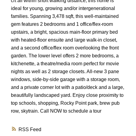
crt all within short walking distance, this home is
ideal for young, growing and/or intergenerational
families. Spanning 3,478 sqft, this well-maintained
gem features 2 bedrooms and 1 office/flex-room
upstairs, a bright, spacious main-floor primary bed
with heated-floor ensuite and large walk-in closet,
and a second office/flex room overlooking the front
garden. The lower level offers 2 more bedrooms, a
kitchenette, a theatre/media room perfect for movie
nights as well as 2 storage closets. All-new 3 pane
windows, side-by-side garage with a storage room,
and a private corner lot with a patio/deck and a large,
beautifully landscaped yard. Enjoy close proximity to
top schools, shopping, Rocky Point park, brew pub
row, skytrain. Call NOW to schedule a tour
RSS