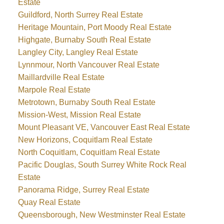
Estate
Guildford, North Surrey Real Estate
Heritage Mountain, Port Moody Real Estate
Highgate, Burnaby South Real Estate
Langley City, Langley Real Estate
Lynnmour, North Vancouver Real Estate
Maillardville Real Estate
Marpole Real Estate
Metrotown, Burnaby South Real Estate
Mission-West, Mission Real Estate
Mount Pleasant VE, Vancouver East Real Estate
New Horizons, Coquitlam Real Estate
North Coquitlam, Coquitlam Real Estate
Pacific Douglas, South Surrey White Rock Real
Estate
Panorama Ridge, Surrey Real Estate
Quay Real Estate
Queensborough, New Westminster Real Estate