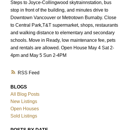
Steps to Joyce-Collingwood skytrainnstation, bus
stop in front of the building, and minutes drive to
Downtown Vancouver or Metrotown Burnaby. Close
to Central Park,T&T supermarket, shops, restaurants
and walking distance to elementary and secondary
schools. Move in Ready, low maintenance fee, pets
and rentals are allowed. Open House May 4 Sat 2-
4pm and May 5 Sun 2-4PM
RSS
BLOGS
All Blog Posts
New Listings
Open Houses
Sold Listings
POSTS BY DATE