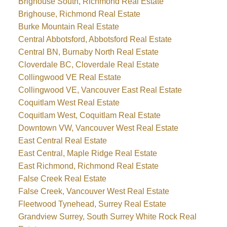
Brighouse South, Richmond Real Estate
Brighouse, Richmond Real Estate
Burke Mountain Real Estate
Central Abbotsford, Abbotsford Real Estate
Central BN, Burnaby North Real Estate
Cloverdale BC, Cloverdale Real Estate
Collingwood VE Real Estate
Collingwood VE, Vancouver East Real Estate
Coquitlam West Real Estate
Coquitlam West, Coquitlam Real Estate
Downtown VW, Vancouver West Real Estate
East Central Real Estate
East Central, Maple Ridge Real Estate
East Richmond, Richmond Real Estate
False Creek Real Estate
False Creek, Vancouver West Real Estate
Fleetwood Tynehead, Surrey Real Estate
Grandview Surrey, South Surrey White Rock Real