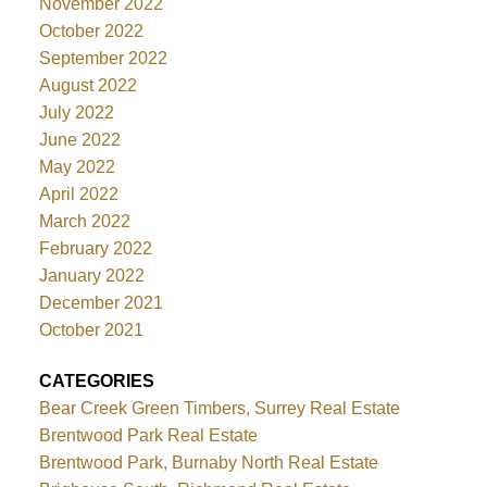
November 2022
October 2022
September 2022
August 2022
July 2022
June 2022
May 2022
April 2022
March 2022
February 2022
January 2022
December 2021
October 2021
CATEGORIES
Bear Creek Green Timbers, Surrey Real Estate
Brentwood Park Real Estate
Brentwood Park, Burnaby North Real Estate