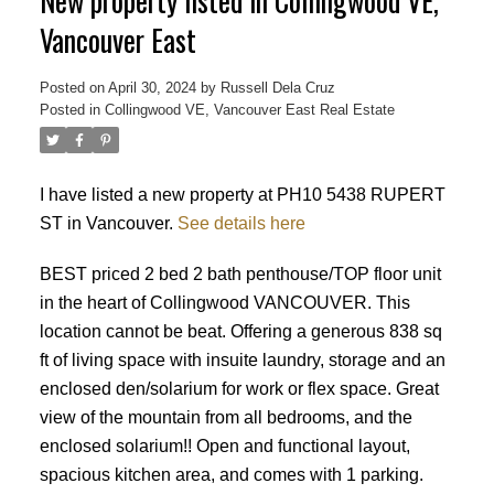
New property listed in Collingwood VE,
Vancouver East
Posted on
April 30, 2024
by
Russell Dela Cruz
Posted in
Collingwood VE, Vancouver East Real Estate
Powered by
Translate
I have listed a new property at PH10 5438 RUPERT
ST in Vancouver.
See details here
BEST priced 2 bed 2 bath penthouse/TOP floor unit
in the heart of Collingwood VANCOUVER. This
location cannot be beat. Offering a generous 838 sq
ft of living space with insuite laundry, storage and an
enclosed den/solarium for work or flex space. Great
view of the mountain from all bedrooms, and the
enclosed solarium!! Open and functional layout,
spacious kitchen area, and comes with 1 parking.