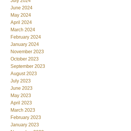
July 2024
June 2024
May 2024
April 2024
March 2024
February 2024
January 2024
November 2023
October 2023
September 2023
August 2023
July 2023
June 2023
May 2023
April 2023
March 2023
February 2023
January 2023