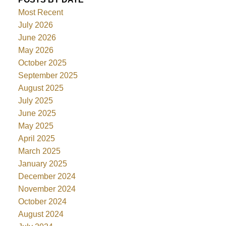
Most Recent
July 2026
June 2026
May 2026
October 2025
September 2025
August 2025
July 2025
June 2025
May 2025
April 2025
March 2025
January 2025
December 2024
November 2024
October 2024
August 2024