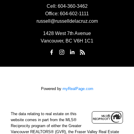
Cell:
604-360-3462
Office:
604-602-1111
russell@russelldelacruz.com
1428 West 7th Avenue
Vancouver, BC V6H 1C1
Powered by
myRealPage.com
The data relating to real estate on this
website comes in part from the MLS®
Reciprocity program of either the Greater
Vancouver REALTORS® (GVR), the Fraser Valley Real Estate