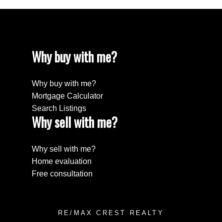
Why buy with me?
Why buy with me?
Mortgage Calculator
Search Listings
Why sell with me?
Why sell with me?
Home evaluation
Free consultation
RE/MAX CREST REALTY