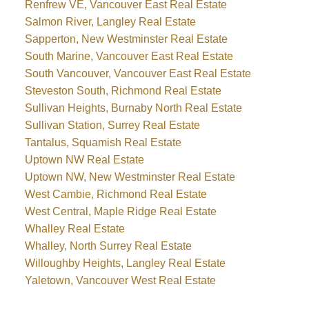
Renfrew VE, Vancouver East Real Estate
Salmon River, Langley Real Estate
Sapperton, New Westminster Real Estate
South Marine, Vancouver East Real Estate
South Vancouver, Vancouver East Real Estate
Steveston South, Richmond Real Estate
Sullivan Heights, Burnaby North Real Estate
Sullivan Station, Surrey Real Estate
Tantalus, Squamish Real Estate
Uptown NW Real Estate
Uptown NW, New Westminster Real Estate
West Cambie, Richmond Real Estate
West Central, Maple Ridge Real Estate
Whalley Real Estate
Whalley, North Surrey Real Estate
Willoughby Heights, Langley Real Estate
Yaletown, Vancouver West Real Estate