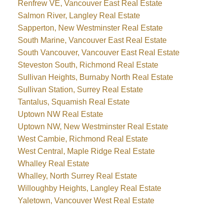
Renfrew VE, Vancouver East Real Estate
Salmon River, Langley Real Estate
Sapperton, New Westminster Real Estate
South Marine, Vancouver East Real Estate
South Vancouver, Vancouver East Real Estate
Steveston South, Richmond Real Estate
Sullivan Heights, Burnaby North Real Estate
Sullivan Station, Surrey Real Estate
Tantalus, Squamish Real Estate
Uptown NW Real Estate
Uptown NW, New Westminster Real Estate
West Cambie, Richmond Real Estate
West Central, Maple Ridge Real Estate
Whalley Real Estate
Whalley, North Surrey Real Estate
Willoughby Heights, Langley Real Estate
Yaletown, Vancouver West Real Estate