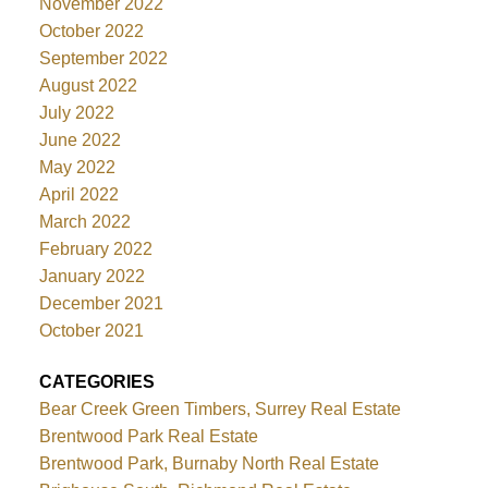
November 2022
October 2022
September 2022
August 2022
July 2022
June 2022
May 2022
April 2022
March 2022
February 2022
January 2022
December 2021
October 2021
CATEGORIES
Bear Creek Green Timbers, Surrey Real Estate
Brentwood Park Real Estate
Brentwood Park, Burnaby North Real Estate