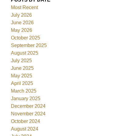
Most Recent
July 2026
June 2026
May 2026
October 2025
September 2025
August 2025
July 2025
June 2025
May 2025
April 2025
March 2025
January 2025
December 2024
November 2024
October 2024
August 2024