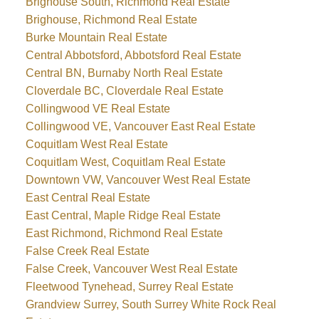
Brighouse South, Richmond Real Estate
Brighouse, Richmond Real Estate
Burke Mountain Real Estate
Central Abbotsford, Abbotsford Real Estate
Central BN, Burnaby North Real Estate
Cloverdale BC, Cloverdale Real Estate
Collingwood VE Real Estate
Collingwood VE, Vancouver East Real Estate
Coquitlam West Real Estate
Coquitlam West, Coquitlam Real Estate
Downtown VW, Vancouver West Real Estate
East Central Real Estate
East Central, Maple Ridge Real Estate
East Richmond, Richmond Real Estate
False Creek Real Estate
False Creek, Vancouver West Real Estate
Fleetwood Tynehead, Surrey Real Estate
Grandview Surrey, South Surrey White Rock Real