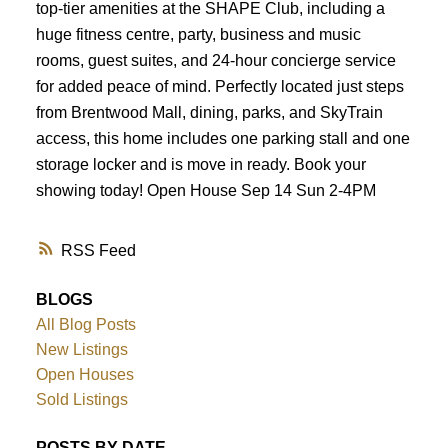
top-tier amenities at the SHAPE Club, including a
huge fitness centre, party, business and music
rooms, guest suites, and 24-hour concierge service
for added peace of mind. Perfectly located just steps
from Brentwood Mall, dining, parks, and SkyTrain
access, this home includes one parking stall and one
storage locker and is move in ready. Book your
showing today! Open House Sep 14 Sun 2-4PM
RSS
BLOGS
All Blog Posts
New Listings
Open Houses
Sold Listings
POSTS BY DATE