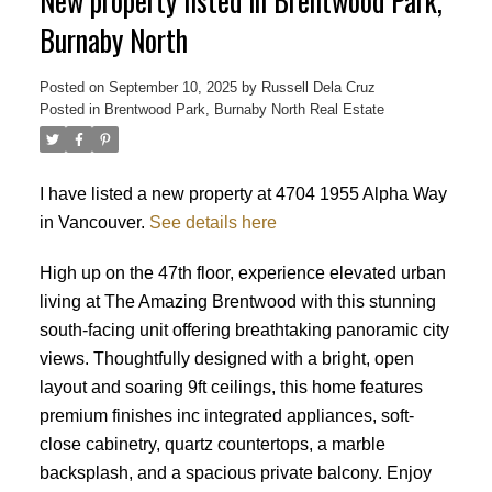
New property listed in Brentwood Park,
Burnaby North
Posted on
September 10, 2025
by
Russell Dela Cruz
Posted in
Brentwood Park, Burnaby North Real Estate
Powered by
Translate
I have listed a new property at 4704 1955 Alpha Way
in Vancouver.
See details here
High up on the 47th floor, experience elevated urban
living at The Amazing Brentwood with this stunning
south-facing unit offering breathtaking panoramic city
views. Thoughtfully designed with a bright, open
layout and soaring 9ft ceilings, this home features
premium finishes inc integrated appliances, soft-
close cabinetry, quartz countertops, a marble
backsplash, and a spacious private balcony. Enjoy