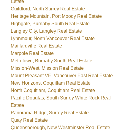
Estate
Guildford, North Surrey Real Estate
Heritage Mountain, Port Moody Real Estate
Highgate, Burnaby South Real Estate
Langley City, Langley Real Estate
Lynnmour, North Vancouver Real Estate
Maillardville Real Estate
Marpole Real Estate
Metrotown, Burnaby South Real Estate
Mission-West, Mission Real Estate
Mount Pleasant VE, Vancouver East Real Estate
New Horizons, Coquitlam Real Estate
North Coquitlam, Coquitlam Real Estate
Pacific Douglas, South Surrey White Rock Real
Estate
Panorama Ridge, Surrey Real Estate
Quay Real Estate
Queensborough, New Westminster Real Estate