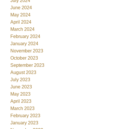
July 2024
June 2024
May 2024
April 2024
March 2024
February 2024
January 2024
November 2023
October 2023
September 2023
August 2023
July 2023
June 2023
May 2023
April 2023
March 2023
February 2023
January 2023