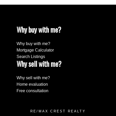
Why buy with me?
Why buy with me?
Mortgage Calculator
Search Listings
Why sell with me?
Why sell with me?
Home evaluation
Free consultation
RE/MAX CREST REALTY