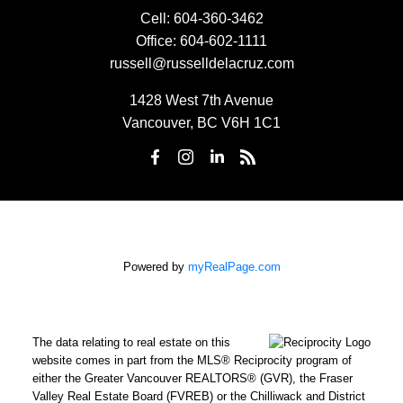
Cell:
604-360-3462
Office:
604-602-1111
russell@russelldelacruz.com
1428 West 7th Avenue
Vancouver, BC V6H 1C1
Powered by
myRealPage.com
The data relating to real estate on this
website comes in part from the MLS® Reciprocity program of
either the Greater Vancouver REALTORS® (GVR), the Fraser
Valley Real Estate Board (FVREB) or the Chilliwack and District