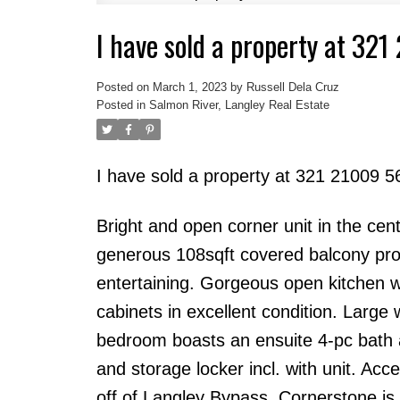
I have sold a property at 32
Powered by
Translate
Posted on
March 1, 2023
by
Russell Dela Cruz
Posted in
Salmon River, Langley Real Estate
I have sold a property at 321 21009 5
Bright and open corner unit in the cen
generous 108sqft covered balcony prov
entertaining. Gorgeous open kitchen wi
cabinets in excellent condition. Large 
bedroom boasts an ensuite 4-pc bath a
and storage locker incl. with unit. Acce
off of Langley Bypass, Cornerstone is 