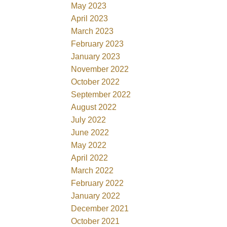
May 2023
April 2023
March 2023
February 2023
January 2023
November 2022
October 2022
September 2022
August 2022
July 2022
June 2022
May 2022
April 2022
March 2022
February 2022
January 2022
December 2021
October 2021