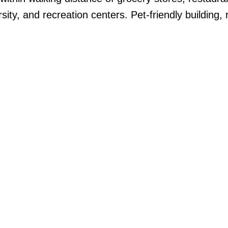
sity, and recreation centers. Pet-friendly building, 