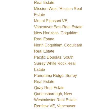
Real Estate
Mission-West, Mission Real
Estate
Mount Pleasant VE,
Vancouver East Real Estate
New Horizons, Coquitlam
Real Estate
North Coquitlam, Coquitlam
Real Estate
Pacific Douglas, South
Surrey White Rock Real
Estate
Panorama Ridge, Surrey
Real Estate
Quay Real Estate
Queensborough, New
Westminster Real Estate
Renfrew VE, Vancouver