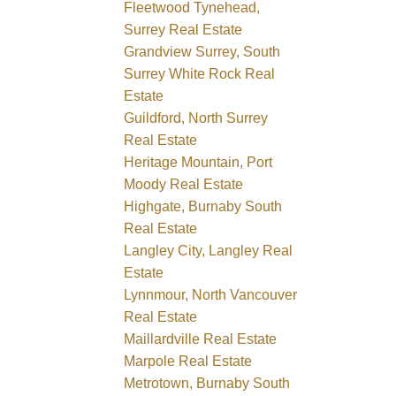
Fleetwood Tynehead,
Surrey Real Estate
Grandview Surrey, South
Surrey White Rock Real
Estate
Guildford, North Surrey
Real Estate
Heritage Mountain, Port
Moody Real Estate
Highgate, Burnaby South
Real Estate
Langley City, Langley Real
Estate
Lynnmour, North Vancouver
Real Estate
Maillardville Real Estate
Marpole Real Estate
Metrotown, Burnaby South