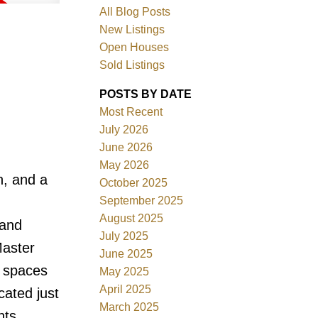
All Blog Posts
New Listings
Open Houses
Sold Listings
POSTS BY DATE
Most Recent
July 2026
June 2026
May 2026
Filters
h, and a
October 2025
September 2025
August 2025
 and
July 2025
Master
June 2025
g spaces
May 2025
April 2025
cated just
March 2025
nts,