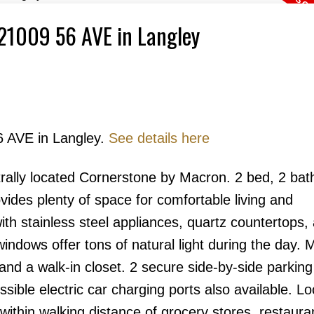
1 21009 56 AVE in Langley
6 AVE in Langley.
See details here
Price
trally located Cornerstone by Macron. 2 bed, 2 bat
ides plenty of space for comfortable living and
th stainless steel appliances, quartz countertops,
windows offer tons of natural light during the day. 
nd a walk-in closet. 2 secure side-by-side parkin
ssible electric car charging ports also available. Lo
within walking distance of grocery stores, restaura