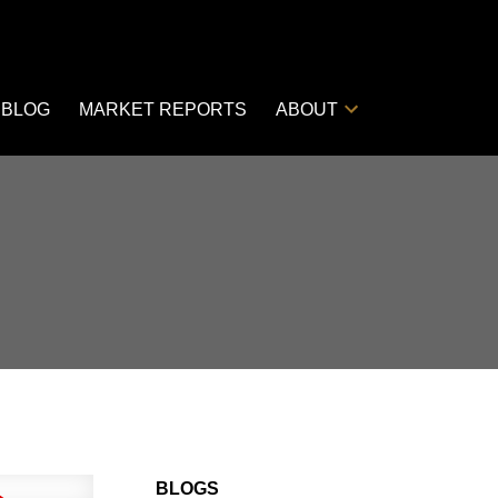
BLOG
MARKET REPORTS
ABOUT
BLOGS