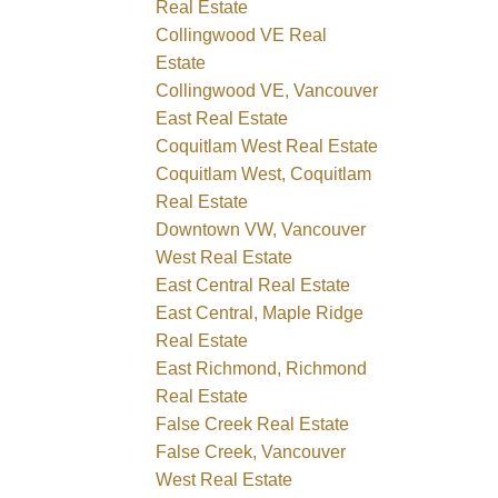
Real Estate
Collingwood VE Real
Estate
Collingwood VE, Vancouver
East Real Estate
Coquitlam West Real Estate
Coquitlam West, Coquitlam
Real Estate
Downtown VW, Vancouver
West Real Estate
East Central Real Estate
East Central, Maple Ridge
Real Estate
East Richmond, Richmond
Real Estate
False Creek Real Estate
False Creek, Vancouver
West Real Estate