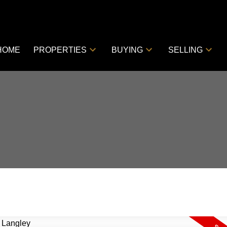
HOME
PROPERTIES
BUYING
SELLING