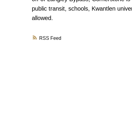
public transit, schools, Kwantlen univer
allowed.
RSS