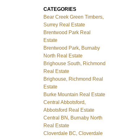
CATEGORIES
Bear Creek Green Timbers,
Surrey Real Estate
Brentwood Park Real
Estate
Brentwood Park, Burnaby
North Real Estate
Brighouse South, Richmond
Real Estate
Brighouse, Richmond Real
Estate
Burke Mountain Real Estate
Central Abbotsford,
Abbotsford Real Estate
Central BN, Burnaby North
Real Estate
Cloverdale BC, Cloverdale