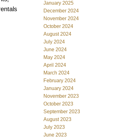
January 2025
rentals
December 2024
November 2024
October 2024
August 2024
July 2024
June 2024
May 2024
April 2024
March 2024
February 2024
January 2024
November 2023
October 2023
September 2023
August 2023
July 2023
June 2023