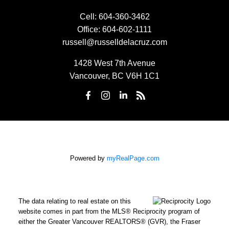
Cell:
604-360-3462
Office:
604-602-1111
russell@russelldelacruz.com
1428 West 7th Avenue
Vancouver, BC V6H 1C1
Powered by
myRealPage.com
The data relating to real estate on this
website comes in part from the MLS® Reciprocity program of
either the Greater Vancouver REALTORS® (GVR), the Fraser