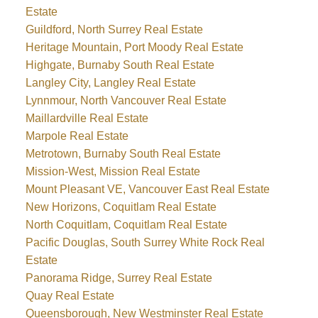
Estate
Guildford, North Surrey Real Estate
Heritage Mountain, Port Moody Real Estate
Highgate, Burnaby South Real Estate
Langley City, Langley Real Estate
Lynnmour, North Vancouver Real Estate
Maillardville Real Estate
Marpole Real Estate
Metrotown, Burnaby South Real Estate
Mission-West, Mission Real Estate
Mount Pleasant VE, Vancouver East Real Estate
New Horizons, Coquitlam Real Estate
North Coquitlam, Coquitlam Real Estate
Pacific Douglas, South Surrey White Rock Real
Estate
Panorama Ridge, Surrey Real Estate
Quay Real Estate
Queensborough, New Westminster Real Estate