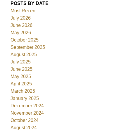
POSTS BY DATE
Most Recent
July 2026
June 2026
May 2026
October 2025
September 2025
August 2025
July 2025
June 2025
May 2025
April 2025
March 2025
January 2025
December 2024
November 2024
October 2024
August 2024