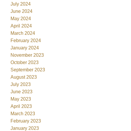
July 2024
June 2024
May 2024
April 2024
March 2024
February 2024
January 2024
November 2023
October 2023
September 2023
August 2023
July 2023
June 2023
May 2023
April 2023
March 2023
February 2023
January 2023