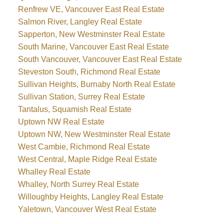
Renfrew VE, Vancouver East Real Estate
Salmon River, Langley Real Estate
Sapperton, New Westminster Real Estate
South Marine, Vancouver East Real Estate
South Vancouver, Vancouver East Real Estate
Steveston South, Richmond Real Estate
Sullivan Heights, Burnaby North Real Estate
Sullivan Station, Surrey Real Estate
Tantalus, Squamish Real Estate
Uptown NW Real Estate
Uptown NW, New Westminster Real Estate
West Cambie, Richmond Real Estate
West Central, Maple Ridge Real Estate
Whalley Real Estate
Whalley, North Surrey Real Estate
Willoughby Heights, Langley Real Estate
Yaletown, Vancouver West Real Estate