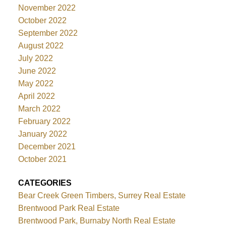
November 2022
October 2022
September 2022
August 2022
July 2022
June 2022
May 2022
April 2022
March 2022
February 2022
January 2022
December 2021
October 2021
CATEGORIES
Bear Creek Green Timbers, Surrey Real Estate
Brentwood Park Real Estate
Brentwood Park, Burnaby North Real Estate