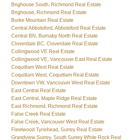
Brighouse South, Richmond Real Estate
Brighouse, Richmond Real Estate
Burke Mountain Real Estate
Central Abbotsford, Abbotsford Real Estate
Central BN, Burnaby North Real Estate
Cloverdale BC, Cloverdale Real Estate
Collingwood VE Real Estate
Collingwood VE, Vancouver East Real Estate
Coquitlam West Real Estate
Coquitlam West, Coquitlam Real Estate
Downtown VW, Vancouver West Real Estate
East Central Real Estate
East Central, Maple Ridge Real Estate
East Richmond, Richmond Real Estate
False Creek Real Estate
False Creek, Vancouver West Real Estate
Fleetwood Tynehead, Surrey Real Estate
Grandview Surrey, South Surrey White Rock Real