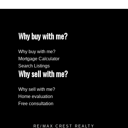
Why buy with me?
Why buy with me?
Mortgage Calculator
Search Listings
Why sell with me?
Why sell with me?
Home evaluation
Free consultation
RE/MAX CREST REALTY