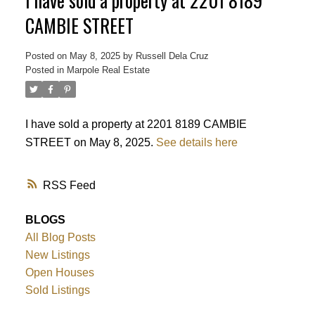
I have sold a property at 2201 8189
CAMBIE STREET
Powered by
Translate
Posted on
May 8, 2025
by
Russell Dela Cruz
Posted in
Marpole Real Estate
I have sold a property at 2201 8189 CAMBIE
STREET on May 8, 2025.
See details here
RSS
BLOGS
All Blog Posts
New Listings
Open Houses
Sold Listings