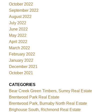
October 2022
September 2022
August 2022
July 2022
June 2022
May 2022
April 2022
March 2022
February 2022
January 2022
December 2021
October 2021
CATEGORIES
Bear Creek Green Timbers, Surrey Real Estate
Brentwood Park Real Estate
Brentwood Park, Burnaby North Real Estate
Brighouse South, Richmond Real Estate