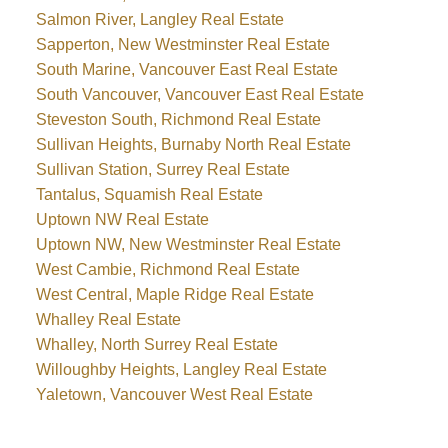
Salmon River, Langley Real Estate
Sapperton, New Westminster Real Estate
South Marine, Vancouver East Real Estate
South Vancouver, Vancouver East Real Estate
Steveston South, Richmond Real Estate
Sullivan Heights, Burnaby North Real Estate
Sullivan Station, Surrey Real Estate
Tantalus, Squamish Real Estate
Uptown NW Real Estate
Uptown NW, New Westminster Real Estate
West Cambie, Richmond Real Estate
West Central, Maple Ridge Real Estate
Whalley Real Estate
Whalley, North Surrey Real Estate
Willoughby Heights, Langley Real Estate
Yaletown, Vancouver West Real Estate