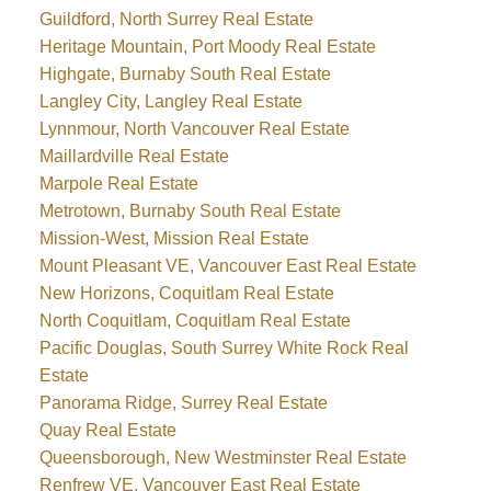
Guildford, North Surrey Real Estate
Heritage Mountain, Port Moody Real Estate
Highgate, Burnaby South Real Estate
Langley City, Langley Real Estate
Lynnmour, North Vancouver Real Estate
Maillardville Real Estate
Marpole Real Estate
Metrotown, Burnaby South Real Estate
Mission-West, Mission Real Estate
Mount Pleasant VE, Vancouver East Real Estate
New Horizons, Coquitlam Real Estate
North Coquitlam, Coquitlam Real Estate
Pacific Douglas, South Surrey White Rock Real
Estate
Panorama Ridge, Surrey Real Estate
Quay Real Estate
Queensborough, New Westminster Real Estate
Renfrew VE, Vancouver East Real Estate