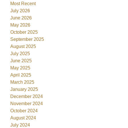
Most Recent
July 2026
June 2026
May 2026
October 2025
September 2025
August 2025
July 2025
June 2025
May 2025
April 2025
March 2025
January 2025
December 2024
November 2024
October 2024
August 2024
July 2024