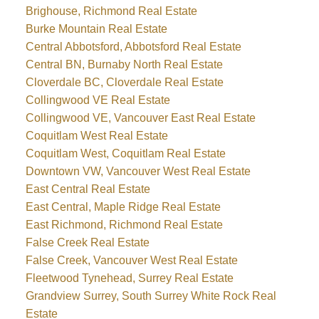
Brighouse, Richmond Real Estate
Burke Mountain Real Estate
Central Abbotsford, Abbotsford Real Estate
Central BN, Burnaby North Real Estate
Cloverdale BC, Cloverdale Real Estate
Collingwood VE Real Estate
Collingwood VE, Vancouver East Real Estate
Coquitlam West Real Estate
Coquitlam West, Coquitlam Real Estate
Downtown VW, Vancouver West Real Estate
East Central Real Estate
East Central, Maple Ridge Real Estate
East Richmond, Richmond Real Estate
False Creek Real Estate
False Creek, Vancouver West Real Estate
Fleetwood Tynehead, Surrey Real Estate
Grandview Surrey, South Surrey White Rock Real
Estate