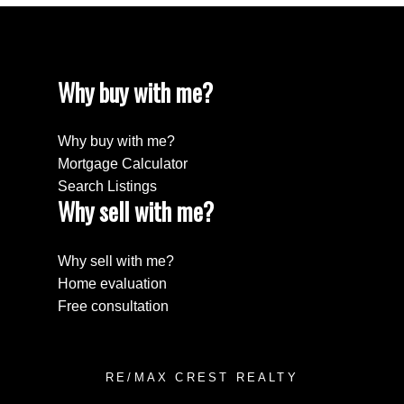
Why buy with me?
Why buy with me?
Mortgage Calculator
Search Listings
Why sell with me?
Why sell with me?
Home evaluation
Free consultation
RE/MAX CREST REALTY