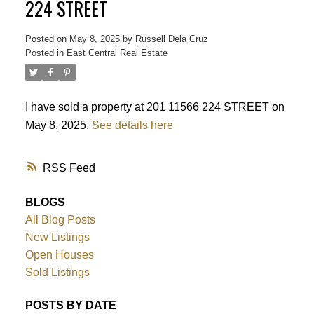
224 STREET
Posted on
May 8, 2025
by
Russell Dela Cruz
Powered by
Translate
Posted in
East Central Real Estate
I have sold a property at 201 11566 224 STREET on
May 8, 2025.
See details here
RSS
BLOGS
All Blog Posts
New Listings
Open Houses
Sold Listings
POSTS BY DATE