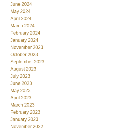
June 2024
May 2024
April 2024
March 2024
February 2024
January 2024
November 2023
October 2023
September 2023
August 2023
July 2023
June 2023
May 2023
April 2023
March 2023
February 2023
January 2023
November 2022