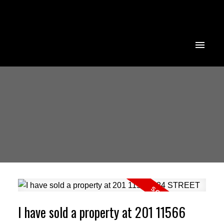
I have sold a property at 201 11566