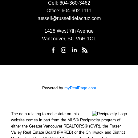
Cell:
604-360-3462
Office:
604-602-1111
russell@russelldelacruz.com
1428 West 7th Avenue
Vancouver, BC V6H 1C1
Powered by
myRealPage.com
The data relating to real estate on this
website comes in part from the MLS® Reciprocity program of
either the Greater Vancouver REALTORS® (GVR), the Fraser
Valley Real Estate Board (FVREB) or the Chilliwack and District